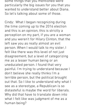
some things that you mentioned were
particularly the big issues for you that you
wanted to understand better about Diana.
So let's talking about some of those.
Cindy: What I began recognizing during
the time coming up to the 2016 election
and this is an opinion, this is strictly a
perception on my part, if you are a woman
and you weren't for Hilary Clinton, that the
left saw you as really almost an evil
person. When I would talk to my sister, I
felt like there was this level of not just
disagreement, but a level of categorizing
me as a lesser human being or an
uneducated person. I found that very
painful. I'm trying to understand because I
don't believe she really thinks I'm a
terrible person, but the political brought
out that. So I like to understand why what I
see as a stereotype, a Republican is so
distasteful is maybe the word for liberals.
Why did that have to translate down into
what I felt like was judgment of me as a
human being?