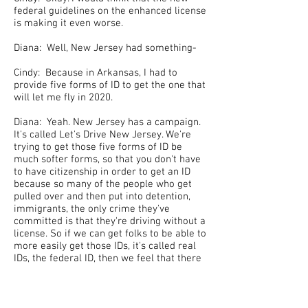
federal guidelines on the enhanced license
is making it even worse.
Diana: Well, New Jersey had something-
Cindy: Because in Arkansas, I had to
provide five forms of ID to get the one that
will let me fly in 2020.
Diana: Yeah. New Jersey has a campaign.
It's called Let's Drive New Jersey. We're
trying to get those five forms of ID be
much softer forms, so that you don't have
to have citizenship in order to get an ID
because so many of the people who get
pulled over and then put into detention,
immigrants, the only crime they've
committed is that they're driving without a
license. So if we can get folks to be able to
more easily get those IDs, it's called real
IDs, the federal ID, then we feel that there
will be fewer people getting arrested and
put into tension just because they're
driving without a license.