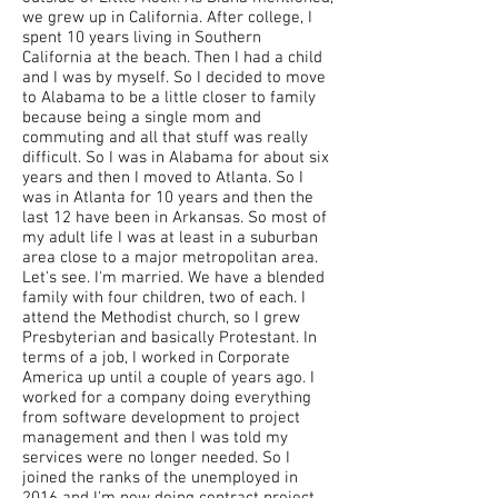
we grew up in California. After college, I
spent 10 years living in Southern
California at the beach. Then I had a child
and I was by myself. So I decided to move
to Alabama to be a little closer to family
because being a single mom and
commuting and all that stuff was really
difficult. So I was in Alabama for about six
years and then I moved to Atlanta. So I
was in Atlanta for 10 years and then the
last 12 have been in Arkansas. So most of
my adult life I was at least in a suburban
area close to a major metropolitan area.
Let's see. I'm married. We have a blended
family with four children, two of each. I
attend the Methodist church, so I grew
Presbyterian and basically Protestant. In
terms of a job, I worked in Corporate
America up until a couple of years ago. I
worked for a company doing everything
from software development to project
management and then I was told my
services were no longer needed. So I
joined the ranks of the unemployed in