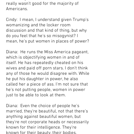
really wasn't good for the majority of
Americans.
Cindy: I mean, I understand given Trump's
womanizing and the locker room
discussion and that kind of thing, but why
do you feel that he's so misogynist? I
mean, he's put women in places of power?
Diana: He runs the Miss America pageant,
which is objectifying women in and of
itself. He has repeatedly cheated on his
wives and paid off porn stars. I don't think
any of those he would disagree with. While
he put his daughter in power, he also
called her a piece of ass. I'm not sure that
he's not putting people, women in power
just to be able to look at them.
Diana: Even the choice of people he's
married, they're beautiful, not that there's
anything against beautiful women, but
they're not corporate heads or necessarily
known for their intelligence. They're
known for their beauty, their bodies.