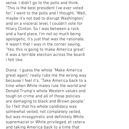
sense. I didn't go to the polls and think,
"This is the best president I've ever voted
for." I went to the polls and I thought, "Well,
maybe it's not bad to disrupt Washington,"
and on a visceral level, I couldn't vote for
Hilary Clinton. So I was between a rock
and a hard place. I'm not so much being
apologetic, it's just that was the rationale.
It wasn't that I was in the corner saying,
"Yes, this is going to make America great."
It was a terrible election across the board
I felt like.
Diana: I guess the whole "Make America
great again," really rubs me the wrong way
because I feel it's, "Take America back to a
time when White males rule the world and
Donald Trump's whole Western values and
tough on crime and all of those policies
are damaging to black and Brown people."
So I felt that his whole candidacy was
somewhat veiled, not completely veiled,
but was misogynistic and definitely White
supremacist or White privileged, et cetera
and taking America back to a time that