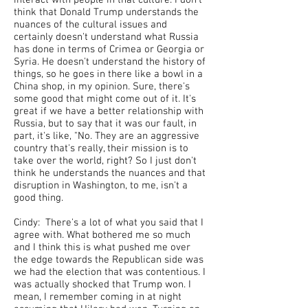
interact with people in that culture. I don't
think that Donald Trump understands the
nuances of the cultural issues and
certainly doesn't understand what Russia
has done in terms of Crimea or Georgia or
Syria. He doesn't understand the history of
things, so he goes in there like a bowl in a
China shop, in my opinion. Sure, there's
some good that might come out of it. It's
great if we have a better relationship with
Russia, but to say that it was our fault, in
part, it's like, "No. They are an aggressive
country that's really, their mission is to
take over the world, right? So I just don't
think he understands the nuances and that
disruption in Washington, to me, isn't a
good thing.
Cindy: There's a lot of what you said that I
agree with. What bothered me so much
and I think this is what pushed me over
the edge towards the Republican side was
we had the election that was contentious. I
was actually shocked that Trump won. I
mean, I remember coming in at night