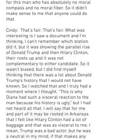
for this man who has absolutely no moral
compass and no moral fiber. So it didn't
make sense to me that anyone could do
that.
Cindy: That's fair. That's fair. What was
interesting is I saw a document and I'm
thinking, I can't remember which station
did it, but it was showing the parallel rise
of Donald Trump and then Hilary Clinton,
their roots up and it was not
complementary to either candidate. So it
wasn't biased, but I did find myself
thinking that there was a lot about Donald
Trump's history that I would not have
known. So I watched that and I truly had a
moment where I thought, "This is why
Diana had such a visceral reaction to the
man because his history is ugly," but I had
not heard all that. I will say that for me
and part of it may be rooted in Arkansas
that I felt like Hilary Clinton had a lot of
baggage and that was as visceral to me. I
mean, Trump was a bad actor, but he was
a neutral in my mind, if that makes any