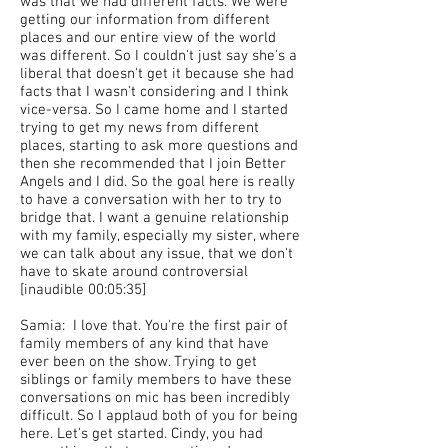
was that we had different facts. We were
getting our information from different
places and our entire view of the world
was different. So I couldn't just say she's a
liberal that doesn't get it because she had
facts that I wasn't considering and I think
vice-versa. So I came home and I started
trying to get my news from different
places, starting to ask more questions and
then she recommended that I join Better
Angels and I did. So the goal here is really
to have a conversation with her to try to
bridge that. I want a genuine relationship
with my family, especially my sister, where
we can talk about any issue, that we don't
have to skate around controversial
[inaudible 00:05:35]
Samia: I love that. You're the first pair of
family members of any kind that have
ever been on the show. Trying to get
siblings or family members to have these
conversations on mic has been incredibly
difficult. So I applaud both of you for being
here. Let's get started. Cindy, you had