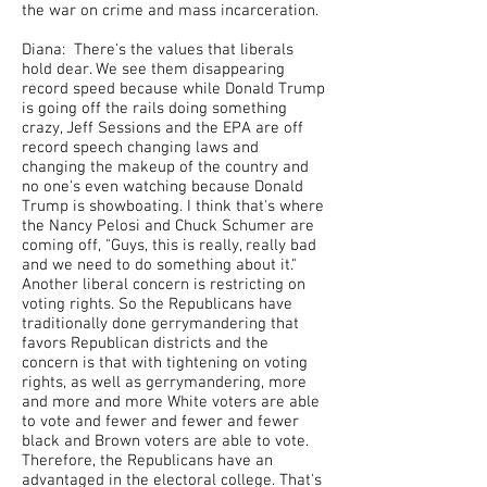
the war on crime and mass incarceration.
Diana: There's the values that liberals
hold dear. We see them disappearing
record speed because while Donald Trump
is going off the rails doing something
crazy, Jeff Sessions and the EPA are off
record speech changing laws and
changing the makeup of the country and
no one's even watching because Donald
Trump is showboating. I think that's where
the Nancy Pelosi and Chuck Schumer are
coming off, "Guys, this is really, really bad
and we need to do something about it."
Another liberal concern is restricting on
voting rights. So the Republicans have
traditionally done gerrymandering that
favors Republican districts and the
concern is that with tightening on voting
rights, as well as gerrymandering, more
and more and more White voters are able
to vote and fewer and fewer and fewer
black and Brown voters are able to vote.
Therefore, the Republicans have an
advantaged in the electoral college. That's