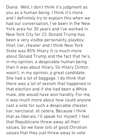
Diana: Well, I don't think it's judgment as
you as a human being. I think it's more
and I definitely try to explain this when we
had our conversation, I've been in the New
York area for 30 years and I've worked in
New York City for 23. Donald Trump has
been a very visible personality, playboy,
thief, liar, cheater and I think New York
State was 85% Hilary. It is much more
about Donald Trump and the fact that he's,
in my opinion, a despicable human being
than it was about Hilary. So Hilary Clinton
wasn't, in my opinion, a great candidate.
She had a lot of baggage. I do think that
there was a lot of sexism that happened in
that election and if she had been a White
male, she would have won handily. For me,
it was much more about how could anyone
cast a vote for such a despicable cheater,
liar, narcissist, et cetera. Because I think
that as liberals, I'll speak for myself, I feel
that Republicans threw away all their
values. So we have lots of good Christian
values that they just threw away to vote