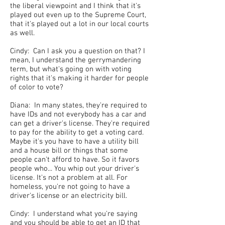
the liberal viewpoint and I think that it's
played out even up to the Supreme Court,
that it's played out a lot in our local courts
as well.
Cindy: Can I ask you a question on that? I
mean, I understand the gerrymandering
term, but what's going on with voting
rights that it's making it harder for people
of color to vote?
Diana: In many states, they're required to
have IDs and not everybody has a car and
can get a driver's license. They're required
to pay for the ability to get a voting card.
Maybe it's you have to have a utility bill
and a house bill or things that some
people can't afford to have. So it favors
people who... You whip out your driver's
license. It's not a problem at all. For
homeless, you're not going to have a
driver's license or an electricity bill.
Cindy: I understand what you're saying
and you should be able to get an ID that