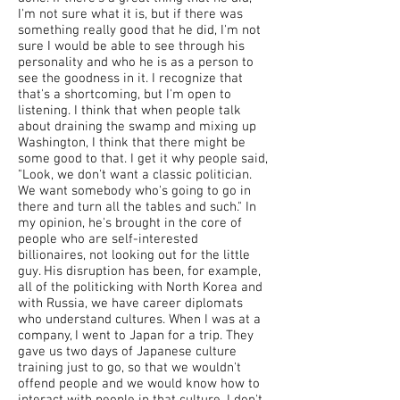
I'm not sure what it is, but if there was
something really good that he did, I'm not
sure I would be able to see through his
personality and who he is as a person to
see the goodness in it. I recognize that
that's a shortcoming, but I'm open to
listening. I think that when people talk
about draining the swamp and mixing up
Washington, I think that there might be
some good to that. I get it why people said,
"Look, we don't want a classic politician.
We want somebody who's going to go in
there and turn all the tables and such." In
my opinion, he's brought in the core of
people who are self-interested
billionaires, not looking out for the little
guy. His disruption has been, for example,
all of the politicking with North Korea and
with Russia, we have career diplomats
who understand cultures. When I was at a
company, I went to Japan for a trip. They
gave us two days of Japanese culture
training just to go, so that we wouldn't
offend people and we would know how to