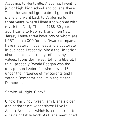
Alabama, to Huntsville, Alabama. I went to
junior high, high school and college there.
Then the second I graduated, I got on the
plane and went back to California for
three years, where I lived and worked with
my sister, Cindy. Then in 1988, 30 years
ago, I came to New York and then New
Jersey. I have three boys, two of whom are
LGBT. I am a COO for a software company. I
have masters in business and a doctorate
in business. I recently joined the Unitarian
church because it really reflects my
values. I consider myself left of a liberal. I
think probably Ronald Reagan was the
only person I voted for when I was 18,
under the influence of my parents and I
voted a Democrat and I'm a registered
Democrat.
Samia: All right. Cindy?
Cindy: I'm Cindy Kyser. I am Diana's older
and perhaps not wiser sister. I live in
Austin, Arkansas, which is a rural suburb
outside of Little Rock. As Diana mentioned,