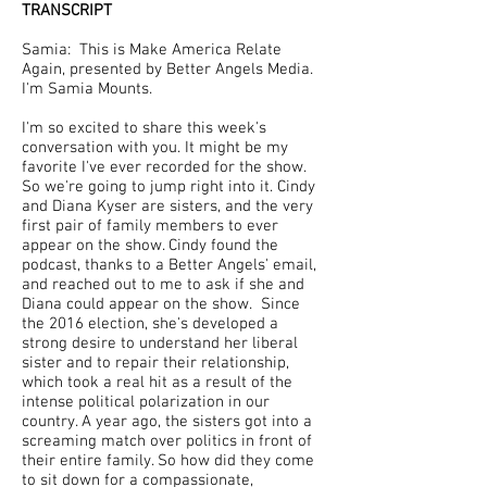
TRANSCRIPT
Samia: This is Make America Relate
Again, presented by Better Angels Media.
I'm Samia Mounts.
I'm so excited to share this week's
conversation with you. It might be my
favorite I've ever recorded for the show.
So we're going to jump right into it. Cindy
and Diana Kyser are sisters, and the very
first pair of family members to ever
appear on the show. Cindy found the
podcast, thanks to a Better Angels' email,
and reached out to me to ask if she and
Diana could appear on the show. Since
the 2016 election, she's developed a
strong desire to understand her liberal
sister and to repair their relationship,
which took a real hit as a result of the
intense political polarization in our
country. A year ago, the sisters got into a
screaming match over politics in front of
their entire family. So how did they come
to sit down for a compassionate,