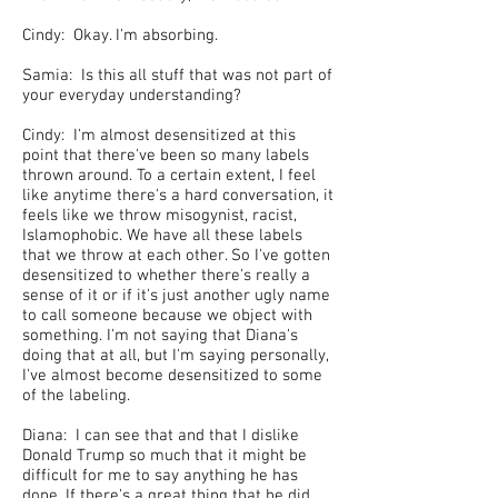
Cindy: Okay. I'm absorbing.
Samia: Is this all stuff that was not part of
your everyday understanding?
Cindy: I'm almost desensitized at this
point that there've been so many labels
thrown around. To a certain extent, I feel
like anytime there's a hard conversation, it
feels like we throw misogynist, racist,
Islamophobic. We have all these labels
that we throw at each other. So I've gotten
desensitized to whether there's really a
sense of it or if it's just another ugly name
to call someone because we object with
something. I'm not saying that Diana's
doing that at all, but I'm saying personally,
I've almost become desensitized to some
of the labeling.
Diana: I can see that and that I dislike
Donald Trump so much that it might be
difficult for me to say anything he has
done. If there's a great thing that he did,