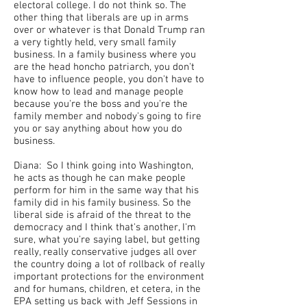
electoral college. I do not think so. The
other thing that liberals are up in arms
over or whatever is that Donald Trump ran
a very tightly held, very small family
business. In a family business where you
are the head honcho patriarch, you don't
have to influence people, you don't have to
know how to lead and manage people
because you're the boss and you're the
family member and nobody's going to fire
you or say anything about how you do
business.
Diana: So I think going into Washington,
he acts as though he can make people
perform for him in the same way that his
family did in his family business. So the
liberal side is afraid of the threat to the
democracy and I think that's another, I'm
sure, what you're saying label, but getting
really, really conservative judges all over
the country doing a lot of rollback of really
important protections for the environment
and for humans, children, et cetera, in the
EPA setting us back with Jeff Sessions in