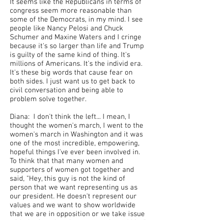
It seems like the Republicans in terms of
congress seem more reasonable than
some of the Democrats, in my mind. I see
people like Nancy Pelosi and Chuck
Schumer and Maxine Waters and I cringe
because it's so larger than life and Trump
is guilty of the same kind of thing. It's
millions of Americans. It's the individ era.
It's these big words that cause fear on
both sides. I just want us to get back to
civil conversation and being able to
problem solve together.
Diana: I don't think the left... I mean, I
thought the women's march, I went to the
women's march in Washington and it was
one of the most incredible, empowering,
hopeful things I've ever been involved in.
To think that that many women and
supporters of women got together and
said, "Hey, this guy is not the kind of
person that we want representing us as
our president. He doesn't represent our
values and we want to show worldwide
that we are in opposition or we take issue