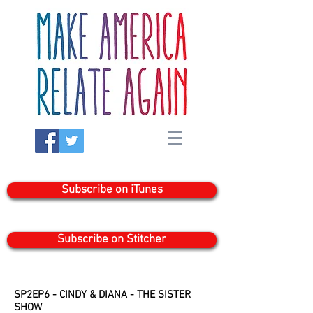
Subscribe on iTunes
Subscribe on Stitcher
SP2EP6 - CINDY & DIANA - THE SISTER
SHOW