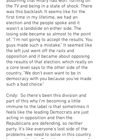
assuming that Hilary had won. Turning on
the TV and being in a state of shock. There
was this backlash. It seems like for the
first time in my lifetime, we had an
election and the people spoke and it
wasn't a landslide on either side. The
losing side became so almost to the point
of, "I'm not going to accept the results. You
guys made such a mistake." It seemed like
the left just went off the rails and
opposition and it became about opposing
the results of that election, which really on
a core level says to the other side of the
country, "We don't even want to be in
democracy with you because you've made
such a bad choice."
Cindy: So there's been this division and
part of this why I'm becoming a little
immune to the label is that sometimes it
feels like the leading Democrats are just
acting in opposition and then the
Republicans are defending, so neither
party. It's like everyone's lost side of the
problems we need to solve in this country.