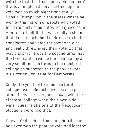
with the fact that the country elected him."
It was a tough lost because the popular
vote was so much bigger and really,
Donald Trump won in the states where he
won by the margin of people who voted
for third party candidates. So I guess as an
American, I felt that it was really a shame
that those people held their nose to both
candidates and voted for someone else
and really threw away their vote. So that
was a shame. It was the second time that
the Democrats have lost an election by a
very small margin through the electoral
college as supposed to the popular vote.
It's a continuing issue for Democrats.
Cindy: Do you feel like the electoral
college favors Republicans because part
of me feels like everyone's okay with the
electoral college when their own side
wins. It seems like one of the Republican
elections were like that.
Diana: Yeah, I don't think any Republican
has ever won the popular vote and lost the