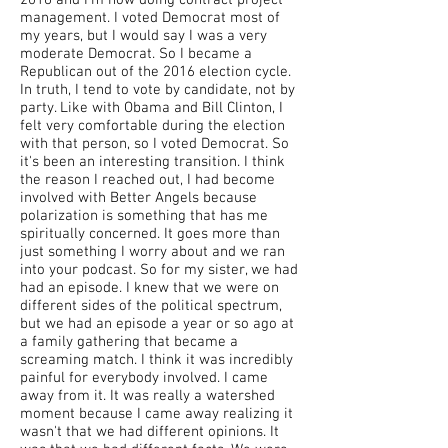
2016 and I'm now doing contract project
management. I voted Democrat most of
my years, but I would say I was a very
moderate Democrat. So I became a
Republican out of the 2016 election cycle.
In truth, I tend to vote by candidate, not by
party. Like with Obama and Bill Clinton, I
felt very comfortable during the election
with that person, so I voted Democrat. So
it's been an interesting transition. I think
the reason I reached out, I had become
involved with Better Angels because
polarization is something that has me
spiritually concerned. It goes more than
just something I worry about and we ran
into your podcast. So for my sister, we had
had an episode. I knew that we were on
different sides of the political spectrum,
but we had an episode a year or so ago at
a family gathering that became a
screaming match. I think it was incredibly
painful for everybody involved. I came
away from it. It was really a watershed
moment because I came away realizing it
wasn't that we had different opinions. It