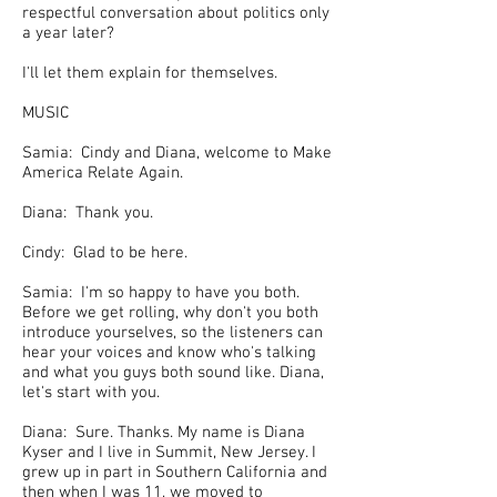
respectful conversation about politics only
a year later?
I'll let them explain for themselves.
MUSIC
Samia: Cindy and Diana, welcome to Make
America Relate Again.
Diana: Thank you.
Cindy: Glad to be here.
Samia: I'm so happy to have you both.
Before we get rolling, why don't you both
introduce yourselves, so the listeners can
hear your voices and know who's talking
and what you guys both sound like. Diana,
let's start with you.
Diana: Sure. Thanks. My name is Diana
Kyser and I live in Summit, New Jersey. I
grew up in part in Southern California and
then when I was 11, we moved to