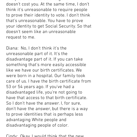
doesn't cost you. At the same time, I don't
think it's unreasonable to require people
to prove their identity to vote. I don't think
that's unreasonable. You have to prove
your identity to get Social Security. So that
doesn't seem like an unreasonable
request to me.
Diana: No, I don't think it's the
unreasonable part of it. It's the
disadvantage part of it. If you can take
something that's more easily accessible
like we have our birth certificates. We
were born in a hospital. Our family took
care of us. I have the birth certificate from
53 or 54 years ago. If you've had a
disadvantaged life, you're not going to
have that access to that birth certificate.
So I don't have the answer. I, for sure,
don't have the answer, but there is a way
to prove identities that is perhaps less
advantaging White people and
disadvantaging people of color.
Cindy: Okay. I would think that the new