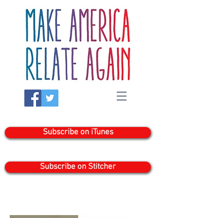
Subscribe on iTunes
Subscribe on Stitcher