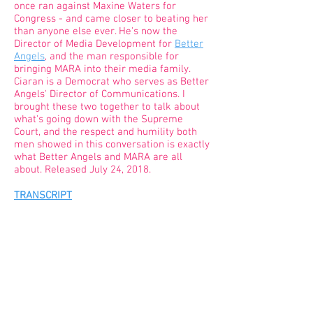
once ran against Maxine Waters for
Congress - and came closer to beating her
than anyone else ever. He's now the
Director of Media Development for
Better
Angels
, and the man responsible for
bringing MARA into their media family.
Ciaran is a Democrat who serves as Better
Angels' Director of Communications. I
brought these two together to talk about
what's going down with the Supreme
Court, and the respect and humility both
men showed in this conversation is exactly
what Better Angels and MARA are all
about. Released July 24, 2018.
TRANSCRIPT