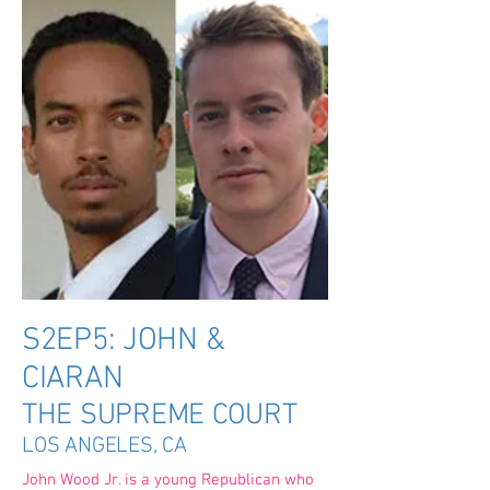
S2EP5: JOHN &
CIARAN
THE SUPREME COURT
LOS ANGELES, CA
John Wood Jr. is a young Republican who