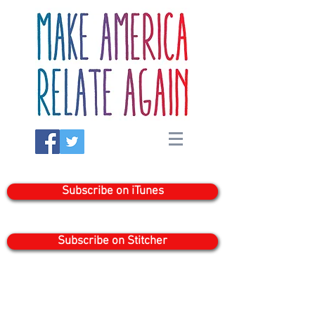
Subscribe on iTunes
Subscribe on Stitcher